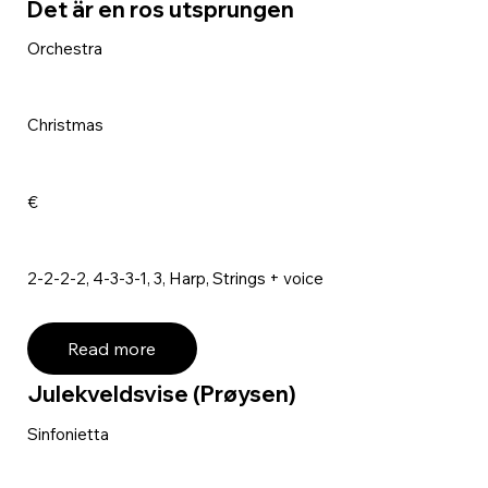
Det är en ros utsprungen
Orchestra
Christmas
€
2-2-2-2, 4-3-3-1, 3, Harp, Strings + voice
Read more
Julekveldsvise (Prøysen)
Sinfonietta