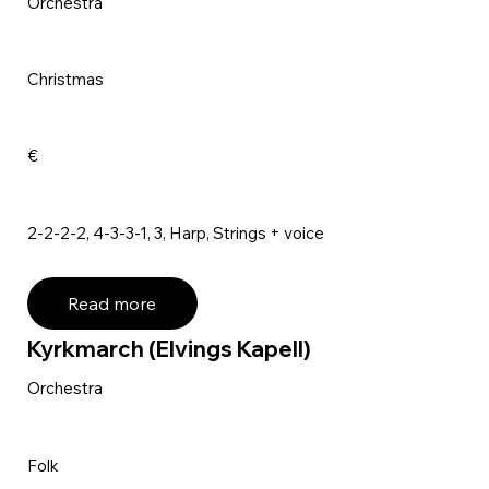
Orchestra
Christmas
€
2-2-2-2, 4-3-3-1, 3, Harp, Strings + voice
Read more
Kyrkmarch (Elvings Kapell)
Orchestra
Folk