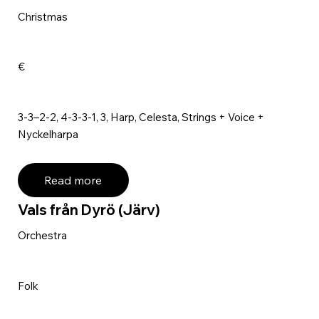
Christmas
€
3-3–2-2, 4-3-3-1, 3, Harp, Celesta, Strings + Voice +
Nyckelharpa
Read more
Vals från Dyrö (Järv)
Orchestra
Folk