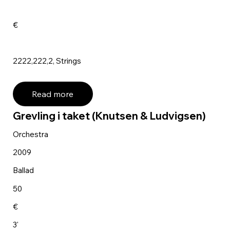
€
2222,222,2, Strings
Read more
Grevling i taket (Knutsen & Ludvigsen)
Orchestra
2009
Ballad
50
€
3'