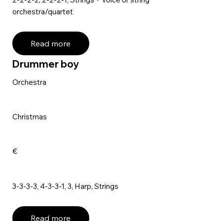
orchestra/quartet
Read more
Drummer boy
Orchestra
Christmas
€
3-3-3-3, 4-3-3-1, 3, Harp, Strings
Read more