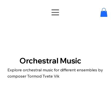
Orchestral Music
Explore orchestral music for different ensembles by
composer Tormod Tvete Vik