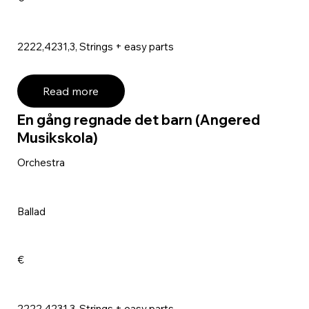
2222,4231,3, Strings + easy parts
Read more
En gång regnade det barn (Angered
Musikskola)
Orchestra
Ballad
€
2222,4231,3, Strings + easy parts