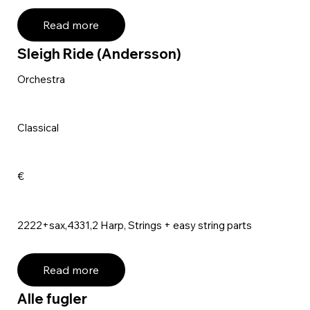
Read more
Sleigh Ride (Andersson)
Orchestra
Classical
€
2222+sax,4331,2 Harp, Strings + easy string parts
Read more
Alle fugler