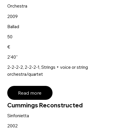
Orchestra
2009
Ballad
50
€
2'40''
2-2-2-2, 2-2-2-1, Strings + voice or string
orchestra/quartet
Read more
Cummings Reconstructed
Sinfonietta
2002