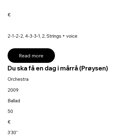
€
2-1-2-2, 4-3-3-1, 2, Strings + voice
Read more
Du ska få en dag i mårrå (Prøysen)
Orchestra
2009
Ballad
50
€
3'30''