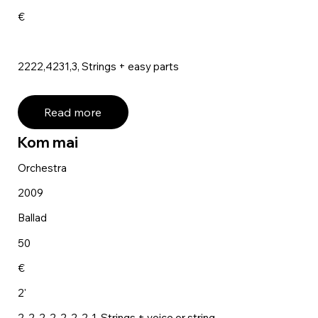
€
2222,4231,3, Strings + easy parts
Read more
Kom mai
Orchestra
2009
Ballad
50
€
2'
2-2-2-2, 2-2-2-1, Strings + voice or string