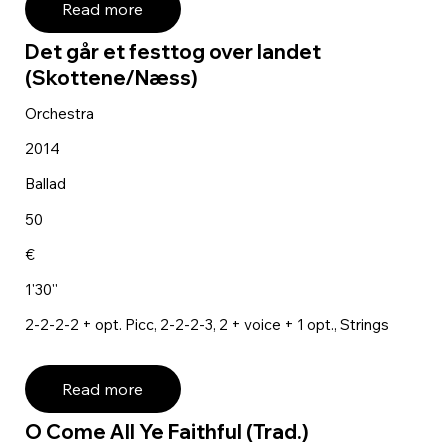
Read more
Det går et festtog over landet
(Skottene/Næss)
Orchestra
2014
Ballad
50
€
1'30''
2-2-2-2 + opt. Picc, 2-2-2-3, 2 + voice + 1 opt., Strings
Read more
O Come All Ye Faithful (Trad.)