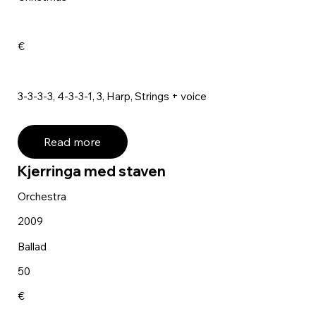
€
3-3-3-3, 4-3-3-1, 3, Harp, Strings + voice
Read more
Kjerringa med staven
Orchestra
2009
Ballad
50
€