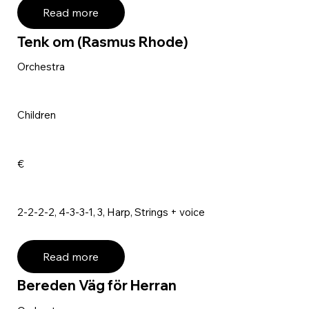
Read more
Tenk om (Rasmus Rhode)
Orchestra
Children
€
2-2-2-2, 4-3-3-1, 3, Harp, Strings + voice
Read more
Bereden Väg för Herran