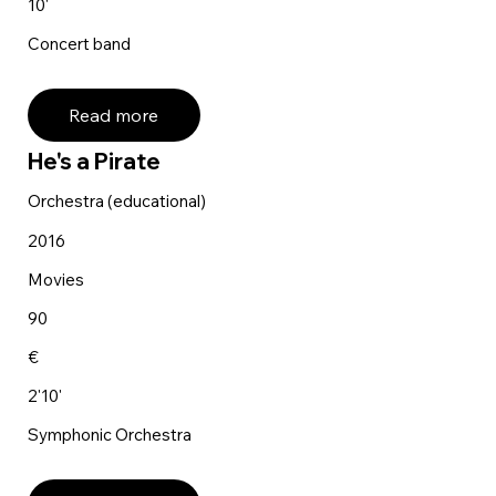
10'
Concert band
Read more
He's a Pirate
Orchestra (educational)
2016
Movies
90
€
2'10'
Symphonic Orchestra