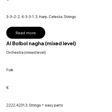
3-3–2-2, 4-3-3-1, 3, Harp, Celesta, Strings
Read more
Al Bolbol nagha (mixed level)
Orchestra (mixed level)
Folk
€
2222,4231,3, Strings + easy parts