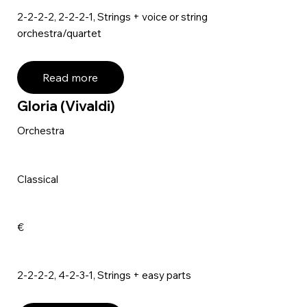
2-2-2-2, 2-2-2-1, Strings + voice or string
orchestra/quartet
Read more
Gloria (Vivaldi)
Orchestra
Classical
€
2-2-2-2, 4-2-3-1, Strings + easy parts