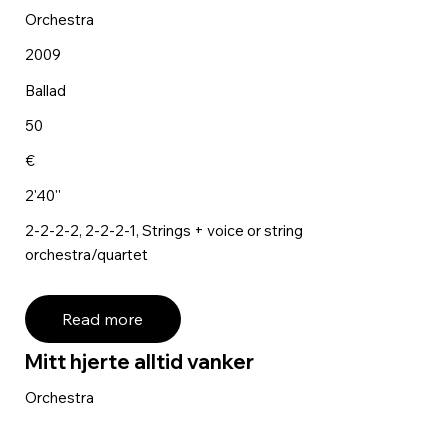
Orchestra
2009
Ballad
50
€
2'40''
2-2-2-2, 2-2-2-1, Strings + voice or string
orchestra/quartet
Read more
Mitt hjerte alltid vanker
Orchestra