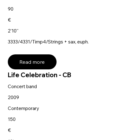
90
€
2'10''
3333/4331/Timp4/Strings + sax, euph.
Read more
Life Celebration - CB
Concert band
2009
Contemporary
150
€