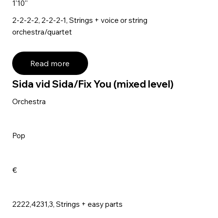
1'10''
2-2-2-2, 2-2-2-1, Strings + voice or string
orchestra/quartet
Read more
Sida vid Sida/Fix You (mixed level)
Orchestra
Pop
€
2222,4231,3, Strings + easy parts