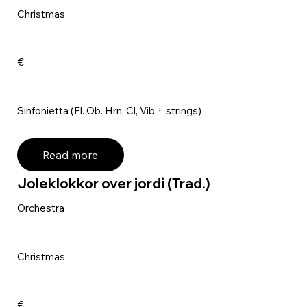
Christmas
€
Sinfonietta (Fl. Ob. Hrn, Cl, Vib + strings)
Read more
Joleklokkor over jordi (Trad.)
Orchestra
Christmas
€