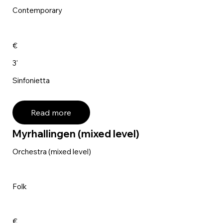
Contemporary
€
3'
Sinfonietta
Read more
Myrhallingen (mixed level)
Orchestra (mixed level)
Folk
€