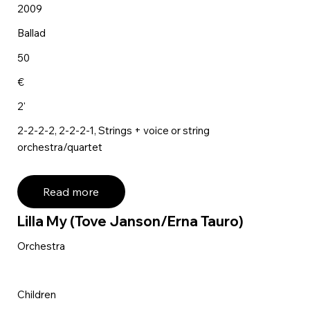
2009
Ballad
50
€
2'
2-2-2-2, 2-2-2-1, Strings + voice or string
orchestra/quartet
Read more
Lilla My (Tove Janson/Erna Tauro)
Orchestra
Children