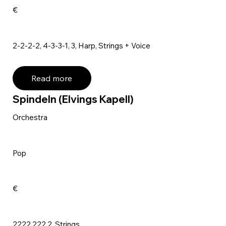
€
2-2-2-2, 4-3-3-1, 3, Harp, Strings + Voice
Read more
Spindeln (Elvings Kapell)
Orchestra
Pop
€
2222,222,2, Strings