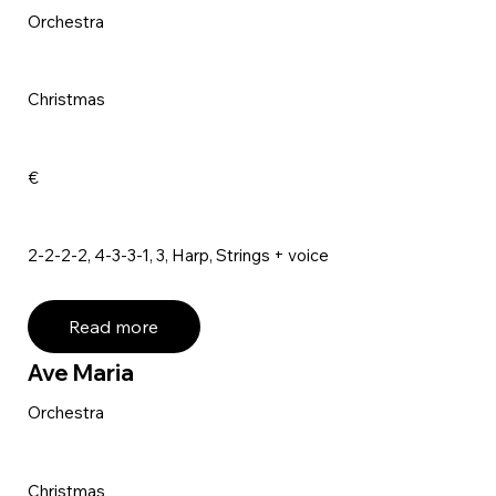
Orchestra
Christmas
€
2-2-2-2, 4-3-3-1, 3, Harp, Strings + voice
Read more
Ave Maria
Orchestra
Christmas