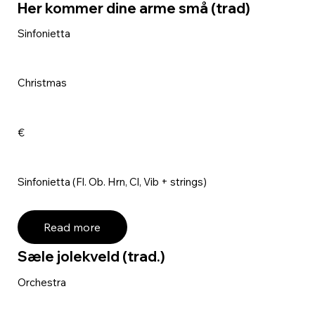
Her kommer dine arme små (trad)
Sinfonietta
Christmas
€
Sinfonietta (Fl. Ob. Hrn, Cl, Vib + strings)
Read more
Sæle jolekveld (trad.)
Orchestra