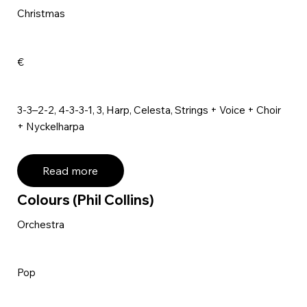
Christmas
€
3-3–2-2, 4-3-3-1, 3, Harp, Celesta, Strings + Voice + Choir
+ Nyckelharpa
Read more
Colours (Phil Collins)
Orchestra
Pop