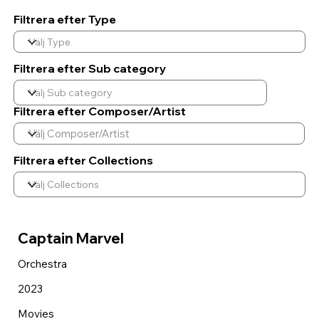
Filtrera efter Type
Filtrera efter Sub category
Filtrera efter Composer/Artist
Filtrera efter Collections
Captain Marvel
Orchestra
2023
Movies