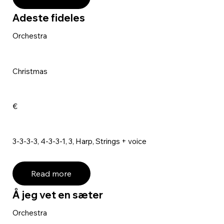
Adeste fideles
Orchestra
Christmas
€
3-3-3-3, 4-3-3-1, 3, Harp, Strings + voice
Read more
Å jeg vet en sæter
Orchestra