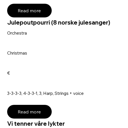
Read more
Julepoutpourri (8 norske julesanger)
Orchestra
Christmas
€
3-3-3-3, 4-3-3-1, 3, Harp, Strings + voice
Read more
Vi tenner våre lykter