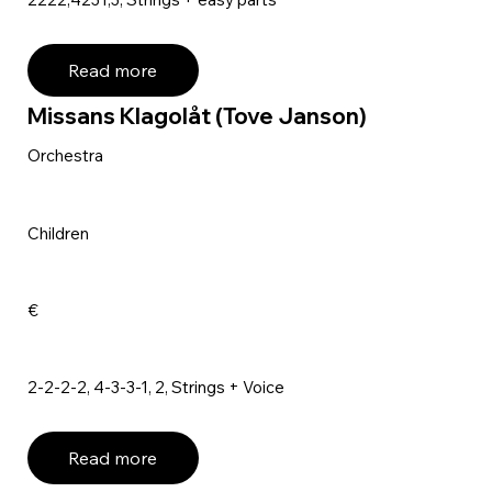
Read more
Missans Klagolåt (Tove Janson)
Orchestra
Children
€
2-2-2-2, 4-3-3-1, 2, Strings + Voice
Read more