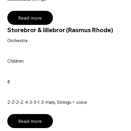
Read more
Storebror & lillebror (Rasmus Rhode)
Orchestra
Children
€
2-2-2-2, 4-3-3-1, 3, Harp, Strings + voice
Read more