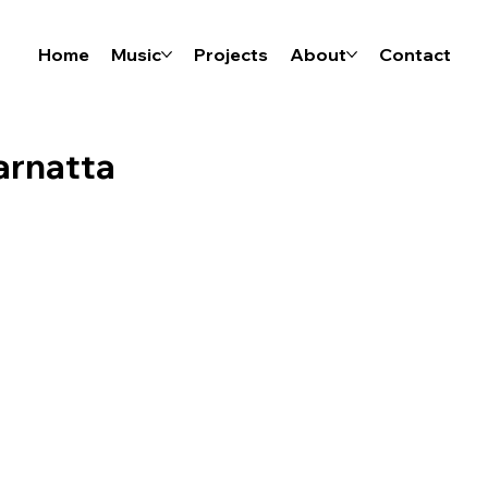
Home
Music
Projects
About
Contact
marnatta