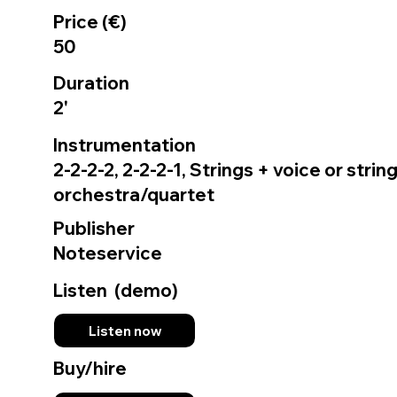
Price (€)
50
Duration
2'
Instrumentation
2-2-2-2, 2-2-2-1, Strings + voice or strin
orchestra/quartet
Publisher
Noteservice
Listen (demo)
Listen now
Buy/hire