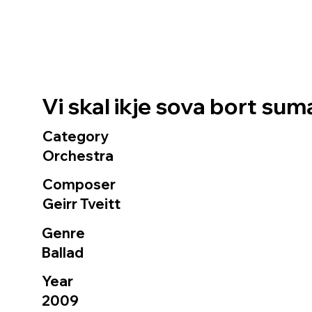
Vi skal ikje sova bort su
Category
Orchestra
Composer
Geirr Tveitt
Genre
Ballad
Year
2009