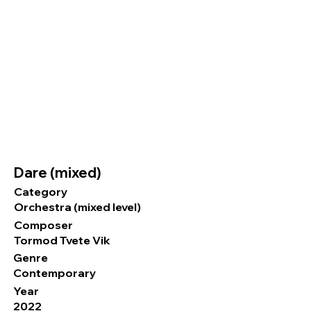
Dare (mixed)
Category
Orchestra (mixed level)
Composer
Tormod Tvete Vik
Genre
Contemporary
Year
2022