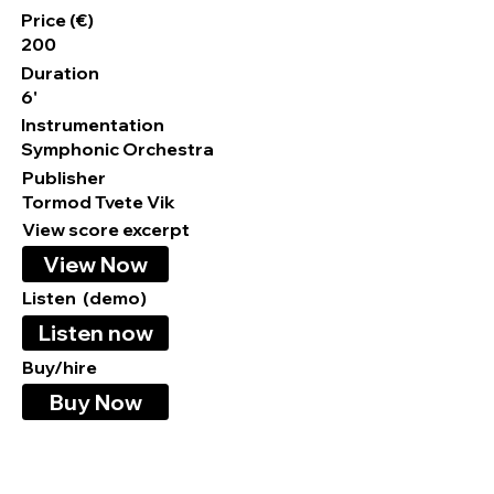
Price (€)
200
Duration
6'
Instrumentation
Symphonic Orchestra
Publisher
Tormod Tvete Vik
View score excerpt
View Now
Listen (demo)
Listen now
Buy/hire
Buy Now