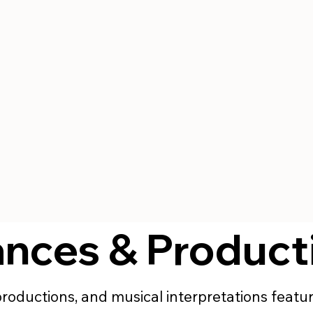
ances & Product
 productions, and musical interpretations feat