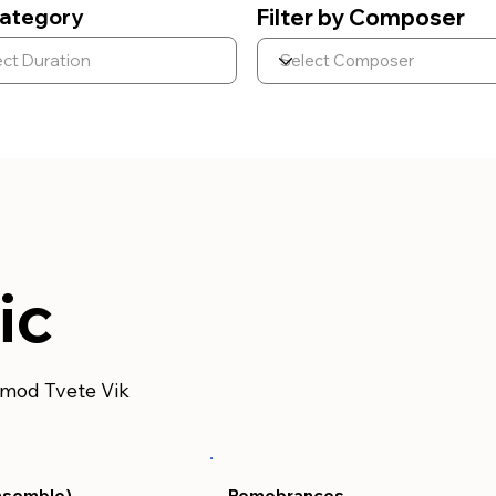
ategory
Filter by Composer
ic
rmod Tvete Vik
nsemble)
Remebrances