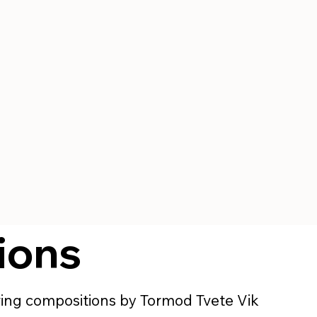
ions
uring compositions by Tormod Tvete Vik