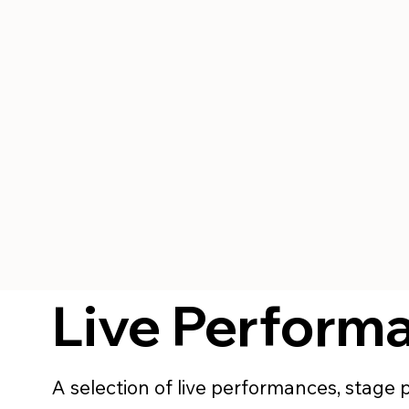
Live Perform
A selection of live performances, stage