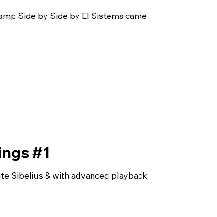
 camp Side by Side by El Sistema came
rings #1
te Sibelius & with advanced playback