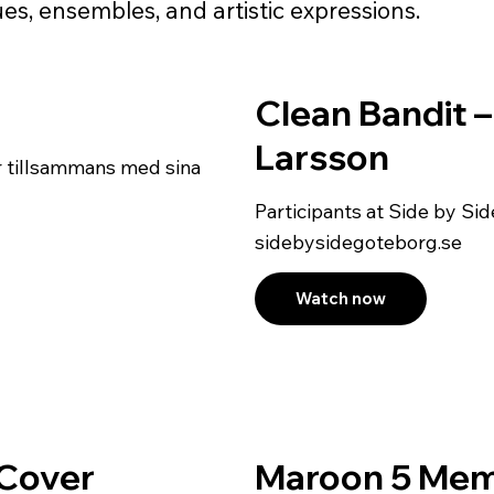
es, ensembles, and artistic expressions.
Clean Bandit 
Larsson
r tillsammans med sina
Participants at Side by S
sidebysidegoteborg.se
Watch now
g Cover
Maroon 5 Mem