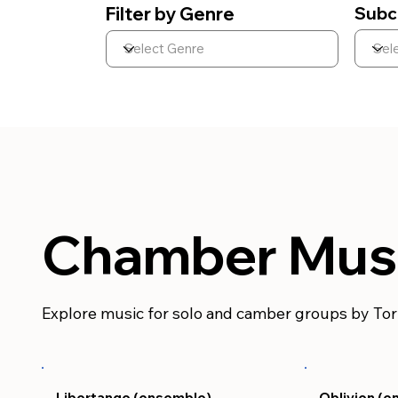
Filter by Genre
Subc
Chamber Mus
Explore music for solo and camber groups by To
Libertango (ensemble)
Oblivion (e