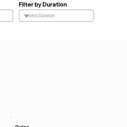
Filter by Duration
Dialog