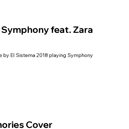
– Symphony feat. Zara
ide by El Sistema 2018 playing Symphony
ories Cover