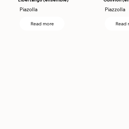
Piazolla
Piazzolla
Read more
Read 