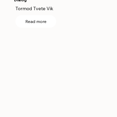
Tormod Tvete Vik
Read more