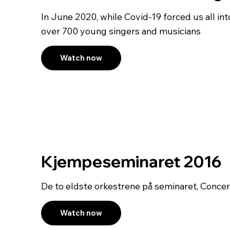
In June 2020, while Covid-19 forced us all into
over 700 young singers and musicians
Watch now
Kjempeseminaret 2016
De to eldste orkestrene på seminaret, Conce
Watch now