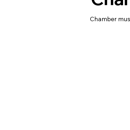
Chamber musi