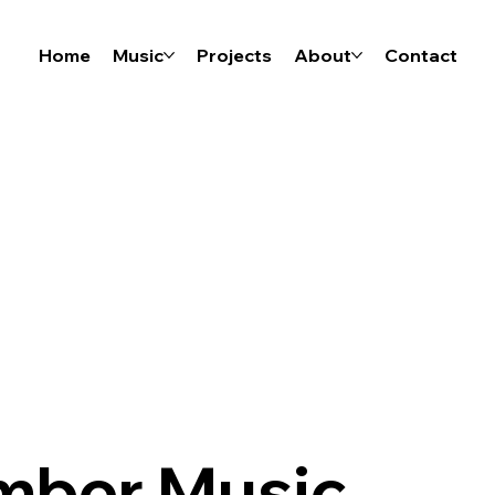
Home
Music
Projects
About
Contact
mber Music