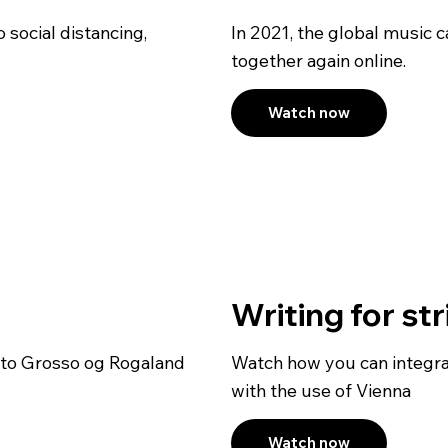
 social distancing,
In 2021, the global music
together again online.
Watch now
Writing for st
rto Grosso og Rogaland
Watch how you can integra
with the use of Vienna
Watch now