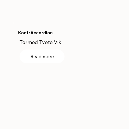
KontrAccordion
Tormod Tvete Vik
Read more