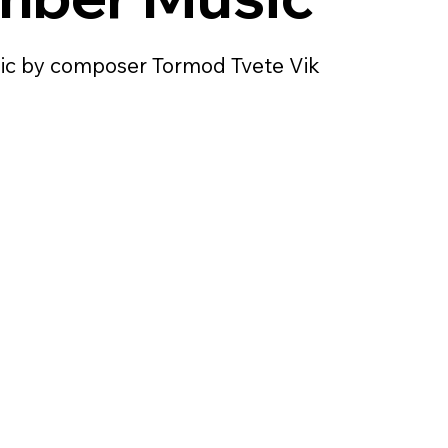
c by composer Tormod Tvete Vik