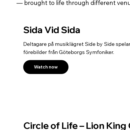
— brought to life through different venu
Sida Vid Sida
Deltagare på musiklägret Side by Side spela
förebilder från Göteborgs Symfoniker.
Watch now
Circle of Life – Lion Kin