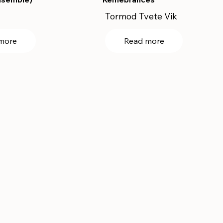
Tormod Tvete Vik
more
Read more