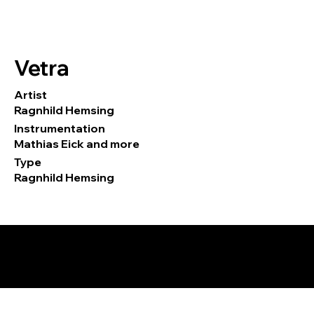
Vetra
Artist
Ragnhild Hemsing
Instrumentation
Mathias Eick and more
Type
Ragnhild Hemsing
© 2026 by Tormod Tvete Vik / TTV
Music.