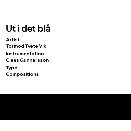
Ut i det blå
Artist
Tormod Tvete Vik
Instrumentation
Claes Gunnarsson
Type
Compositions
© 2026 by Tormod Tvete Vik / TTV
Music.