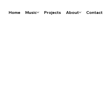
Home
Music
Projects
About
Contact