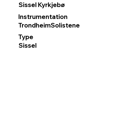
Sissel Kyrkjebø
Instrumentation
TrondheimSolistene
Type
Sissel