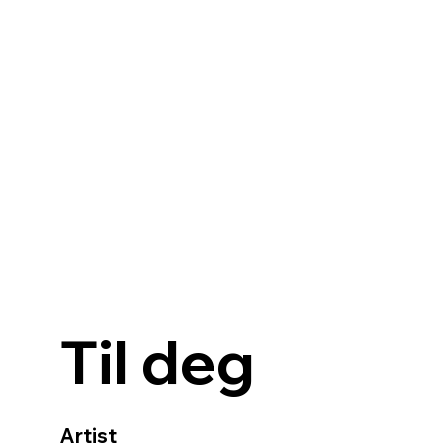
Til deg
Artist