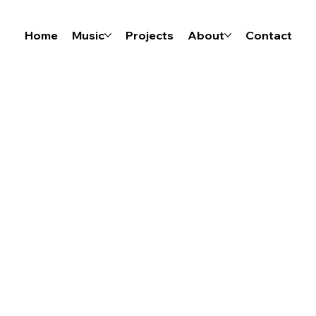
Home
Music
Projects
About
Contact