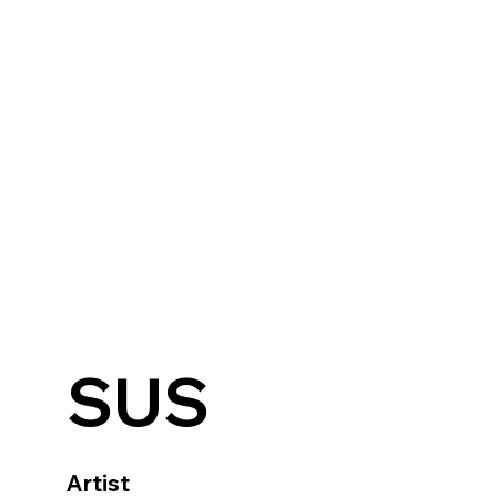
SUS
Artist