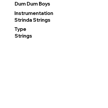
Dum Dum Boys
Instrumentation
Strinda Strings
Type
Strings