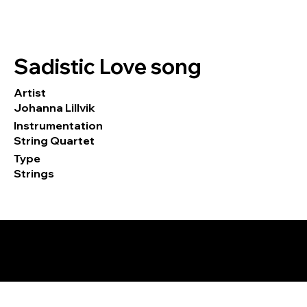
Sadistic Love song
Artist
Johanna Lillvik
Instrumentation
String Quartet
Type
Strings
© 2026 by Tormod Tvete Vik / TTV
Music.