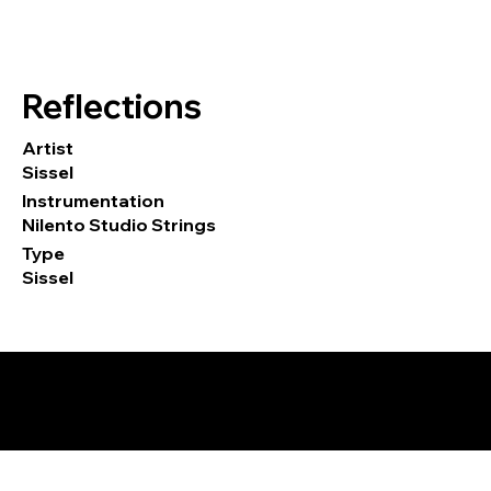
Reflections
Artist
Sissel
Instrumentation
Nilento Studio Strings
Type
Sissel
© 2026 by Tormod Tvete Vik / TTV
Music.