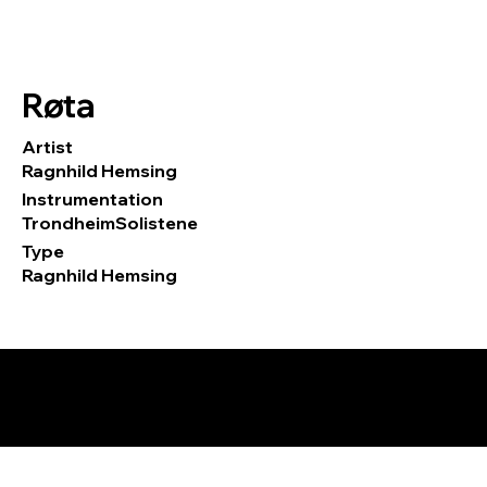
Røta
Artist
Ragnhild Hemsing
Instrumentation
TrondheimSolistene
Type
Ragnhild Hemsing
© 2026 by Tormod Tvete Vik / TTV
Music.