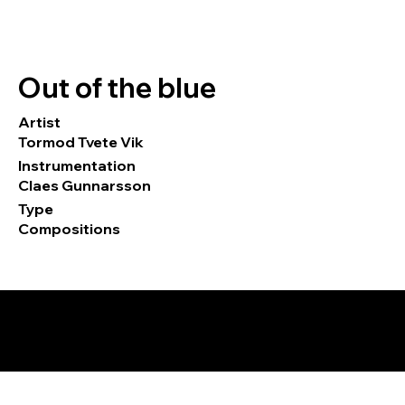
Out of the blue
Artist
Tormod Tvete Vik
Instrumentation
Claes Gunnarsson
Type
Compositions
© 2026 by Tormod Tvete Vik / TTV
Music.