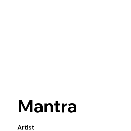
Mantra
Artist