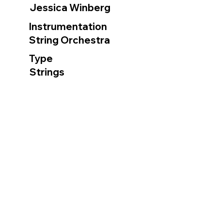
Jessica Winberg
Instrumentation
String Orchestra
Type
Strings