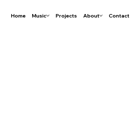
Home
Music
Projects
About
Contact