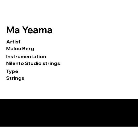
Ma Yeama
Artist
Malou Berg
Instrumentation
Nilento Studio strings
Type
Strings
© 2026 by Tormod Tvete Vik / TTV
Music.