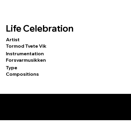
Life Celebration
Artist
Tormod Tvete Vik
Instrumentation
Forsvarmusikken
Type
Compositions
© 2026 by Tormod Tvete Vik / TTV
Music.