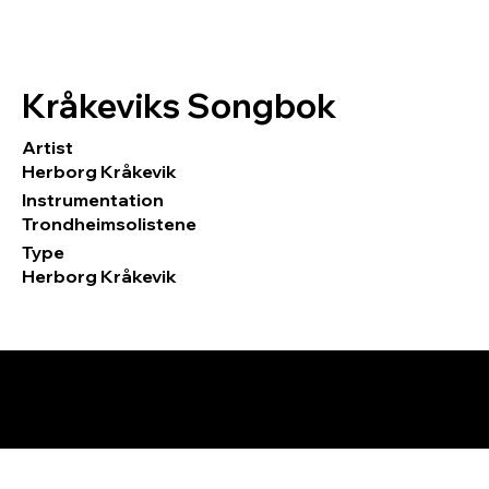
Kråkeviks Songbok
Artist
Herborg Kråkevik
Instrumentation
Trondheimsolistene
Type
Herborg Kråkevik
© 2026 by Tormod Tvete Vik / TTV
Music.