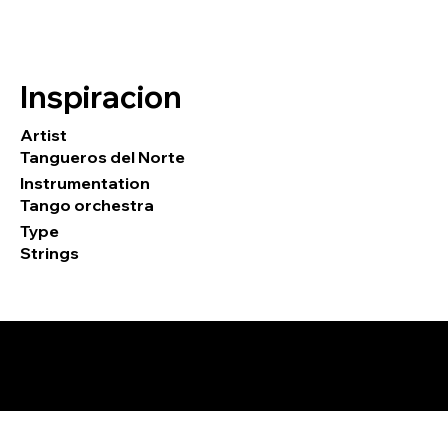
Inspiracion
Artist
Tangueros del Norte
Instrumentation
Tango orchestra
Type
Strings
© 2026 by Tormod Tvete Vik / TTV
Music.