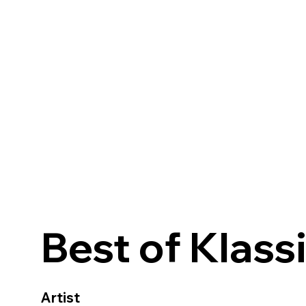
Best of Klass
Artist