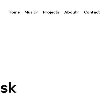
Home
Music
Projects
About
Contact
isk