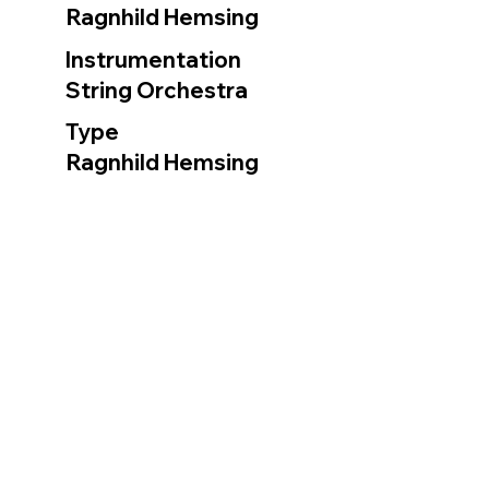
Ragnhild Hemsing
Instrumentation
String Orchestra
Type
Ragnhild Hemsing