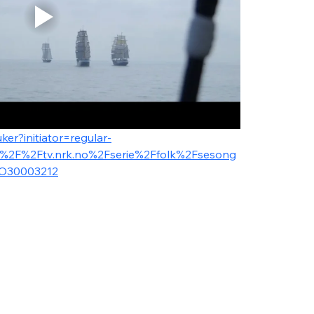
ker?initiator=regular-
A%2F%2Ftv.nrk.no%2Fserie%2Ffolk%2Fsesong
O30003212