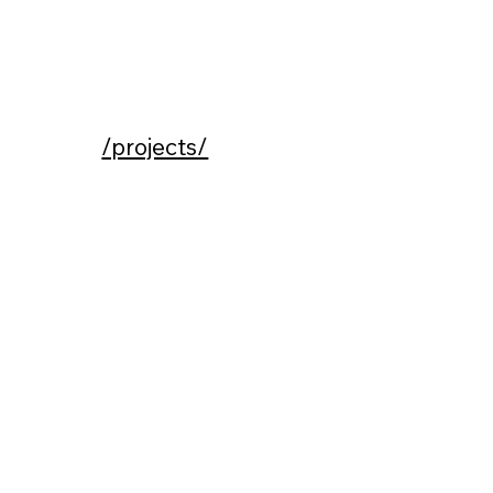
/projects/