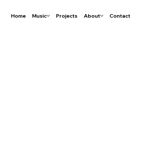
Home
Music
Projects
About
Contact