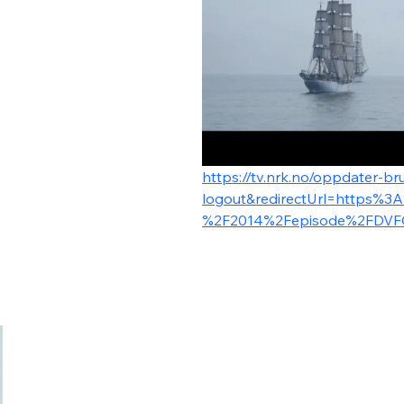
https://tv.nrk.no/oppdater-bru
logout&redirectUrl=https%3
%2F2014%2Fepisode%2FDVF