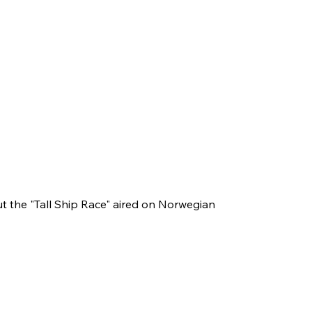
 the "Tall Ship Race" aired on Norwegian 