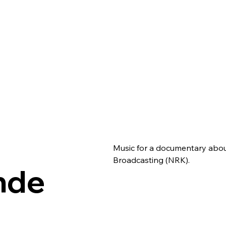
Music for a documentary about
Broadcasting (NRK).
Ende