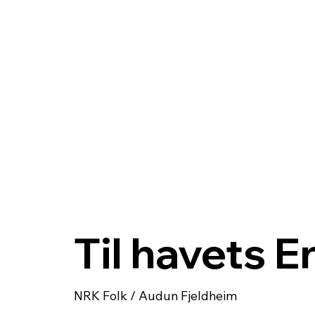
Til havets 
NRK Folk / Audun Fjeldheim