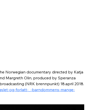
he Norwegian documentary directed by Katja 
and Margreth Olin, produced by Speranza 
 broadcasting (NRK brennpunkt) 18.april 2018.
engslet-og-forlatt-_-barndommens-mange-