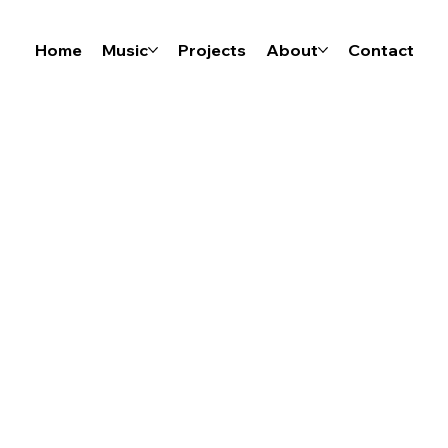
Home
Music
Projects
About
Contact