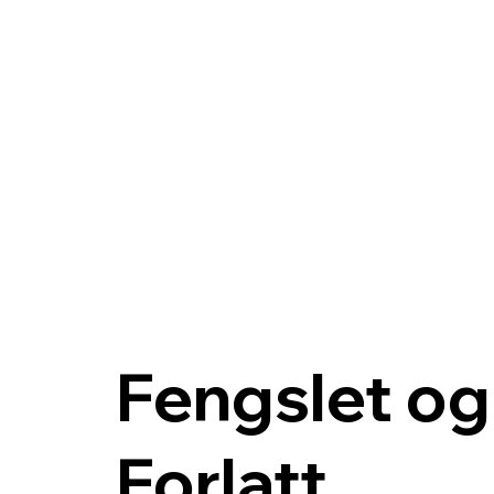
Fengslet og
Forlatt