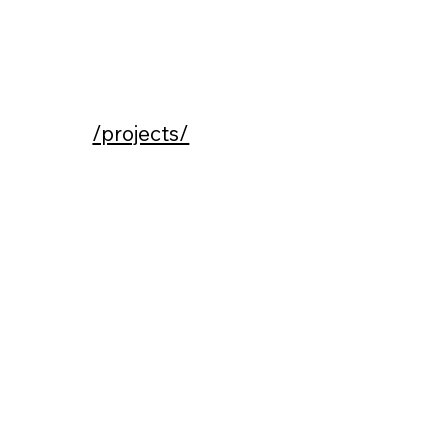
/projects/