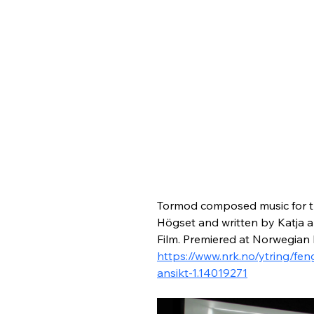
Tormod composed music for t
Högset and written by Katja 
Film. Premiered at Norwegian
https://www.nrk.no/ytring/f
ansikt-1.14019271