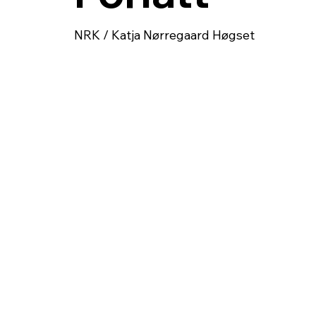
NRK / Katja Nørregaard Høgset