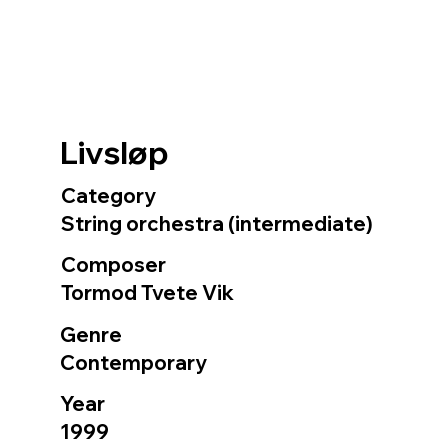
Livsløp
Category
String orchestra (intermediate)
Composer
Tormod Tvete Vik
Genre
Contemporary
Year
1999