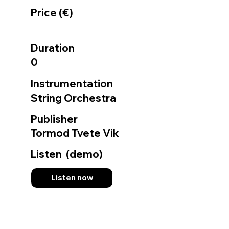
Price (€)
Duration
0
Instrumentation
String Orchestra
Publisher
Tormod Tvete Vik
Listen (demo)
Listen now