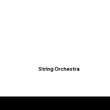
String Orchestra
© 2026 by Tormod Tvete Vik /