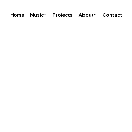
Home
Music
Projects
About
Contact