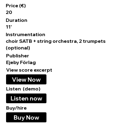
Price (€)
20
Duration
11'
Instrumentation
choir SATB + string orchestra, 2 trumpets
(optional)
Publisher
Ejeby Förlag
View score excerpt
View Now
Listen (demo)
Listen now
Buy/hire
Buy Now