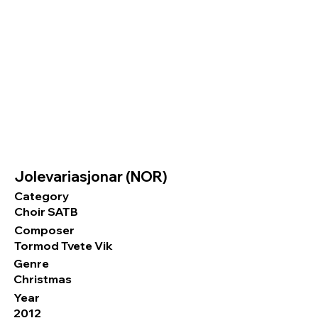
Jolevariasjonar (NOR)
Category
Choir SATB
Composer
Tormod Tvete Vik
Genre
Christmas
Year
2012