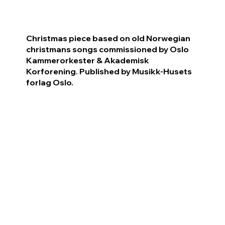
Christmas piece based on old Norwegian
christmans songs commissioned by Oslo
Kammerorkester & Akademisk
Korforening. Published by Musikk-Husets
forlag Oslo.