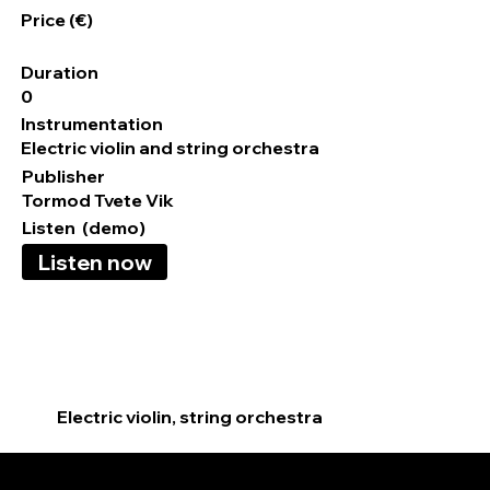
Price (€)
Duration
0
Instrumentation
Electric violin and string orchestra
Publisher
Tormod Tvete Vik
Listen (demo)
Listen now
Electric violin, string orchestra