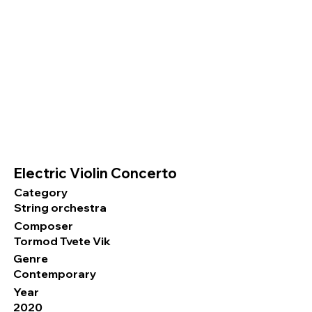
Electric Violin Concerto
Category
String orchestra
Composer
Tormod Tvete Vik
Genre
Contemporary
Year
2020