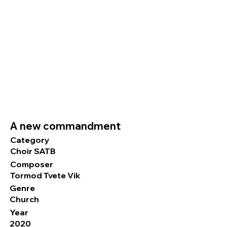
A new commandment
Category
Choir SATB
Composer
Tormod Tvete Vik
Genre
Church
Year
2020