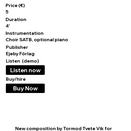
Price (€)
5
Duration
4'
Instrumentation
Choir SATB, optional piano
Publisher
Ejeby Förlag
Listen (demo)
Listen now
Buy/hire
Buy Now
New composition by Tormod Tvete Vik for