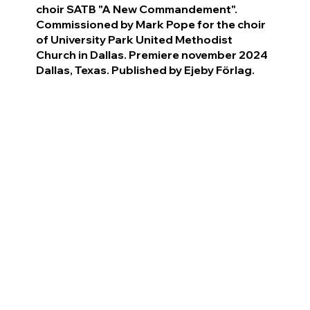
choir SATB "A New Commandement".
Commissioned by Mark Pope for the choir
of University Park United Methodist
Church in Dallas. Premiere november 2024
Dallas, Texas. Published by Ejeby Förlag.